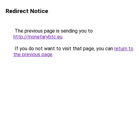
Redirect Notice
The previous page is sending you to
http://monetarybtc.eu
.
If you do not want to visit that page, you can
return to
the previous page
.