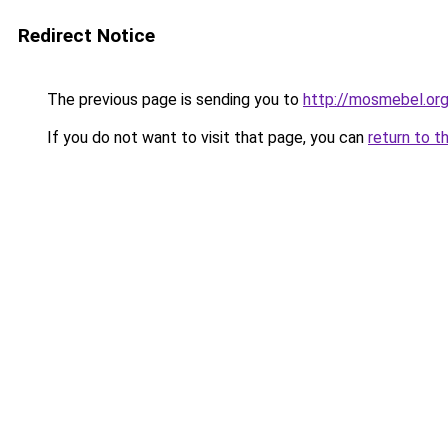
Redirect Notice
The previous page is sending you to
http://mosmebel.org
If you do not want to visit that page, you can
return to t