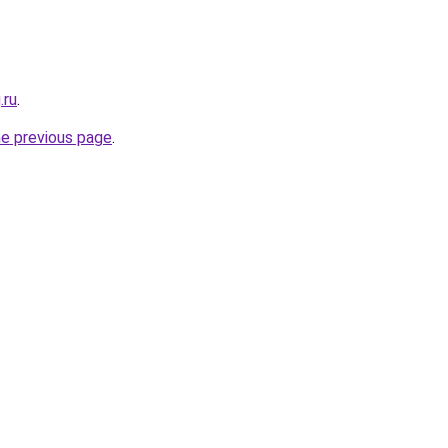
.ru
.
he previous page
.