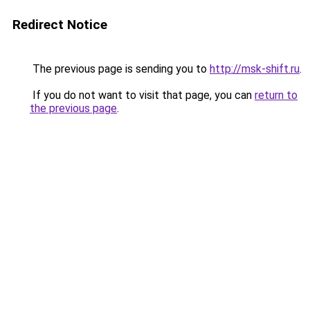
Redirect Notice
The previous page is sending you to
http://msk-shift.ru
.
If you do not want to visit that page, you can
return to
the previous page
.