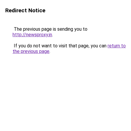
Redirect Notice
The previous page is sending you to
http://newsproxy.in
.
If you do not want to visit that page, you can
return to
the previous page
.