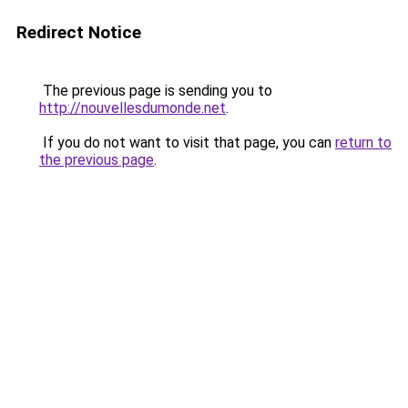
Redirect Notice
The previous page is sending you to
http://nouvellesdumonde.net
.
If you do not want to visit that page, you can
return to
the previous page
.