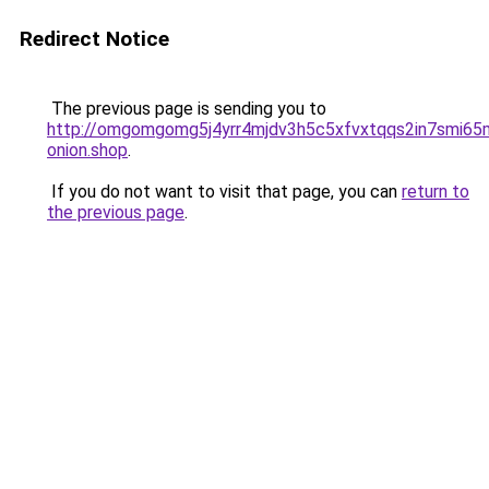
Redirect Notice
The previous page is sending you to
http://omgomgomg5j4yrr4mjdv3h5c5xfvxtqqs2in7smi6
onion.shop
.
If you do not want to visit that page, you can
return to
the previous page
.