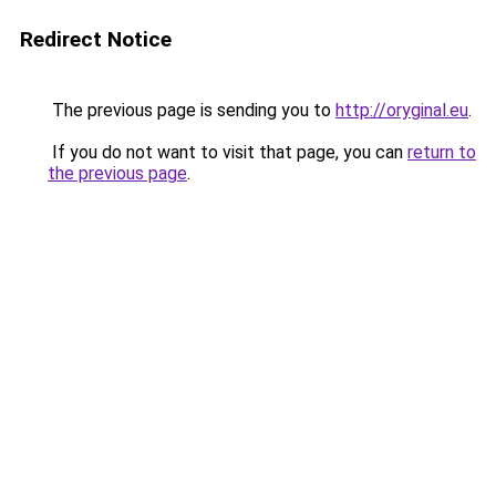
Redirect Notice
The previous page is sending you to
http://oryginal.eu
.
If you do not want to visit that page, you can
return to
the previous page
.