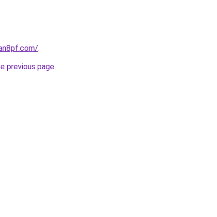
oan8pf.com/
.
he previous page
.