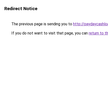
Redirect Notice
The previous page is sending you to
http://paydaycashl
If you do not want to visit that page, you can
return to t