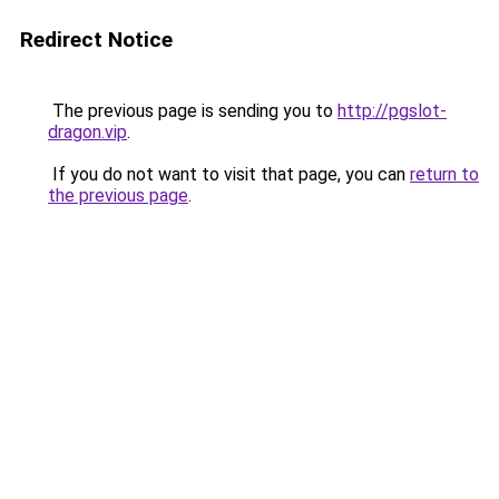
Redirect Notice
The previous page is sending you to
http://pgslot-
dragon.vip
.
If you do not want to visit that page, you can
return to
the previous page
.