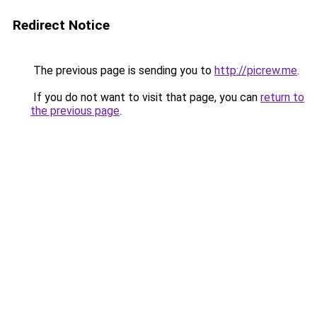
Redirect Notice
The previous page is sending you to
http://picrew.me
.
If you do not want to visit that page, you can
return to
the previous page
.