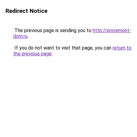
Redirect Notice
The previous page is sending you to
http://proremont-
dom.ru
.
If you do not want to visit that page, you can
return to
the previous page
.