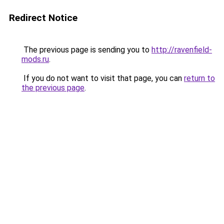
Redirect Notice
The previous page is sending you to
http://ravenfield-
mods.ru
.
If you do not want to visit that page, you can
return to
the previous page
.