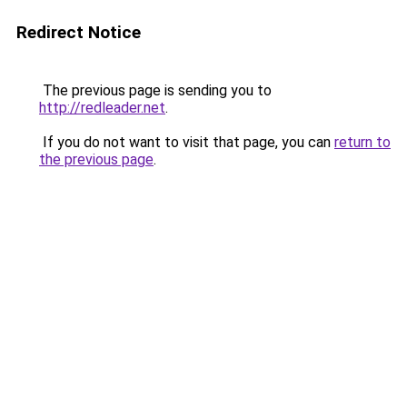
Redirect Notice
The previous page is sending you to
http://redleader.net
.
If you do not want to visit that page, you can
return to
the previous page
.