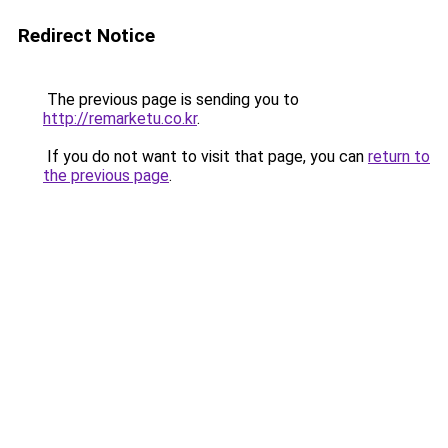
Redirect Notice
The previous page is sending you to
http://remarketu.co.kr
.
If you do not want to visit that page, you can
return to
the previous page
.