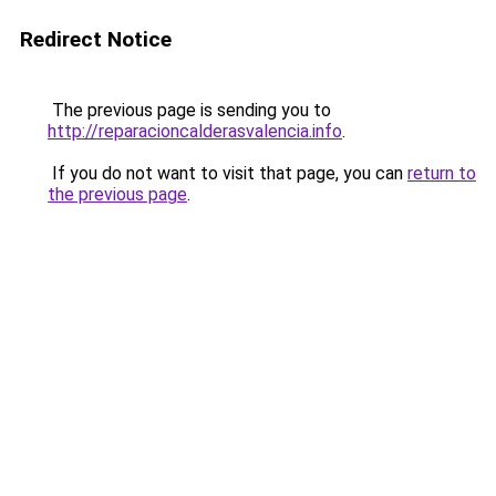
Redirect Notice
The previous page is sending you to
http://reparacioncalderasvalencia.info
.
If you do not want to visit that page, you can
return to
the previous page
.