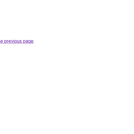
he previous page
.