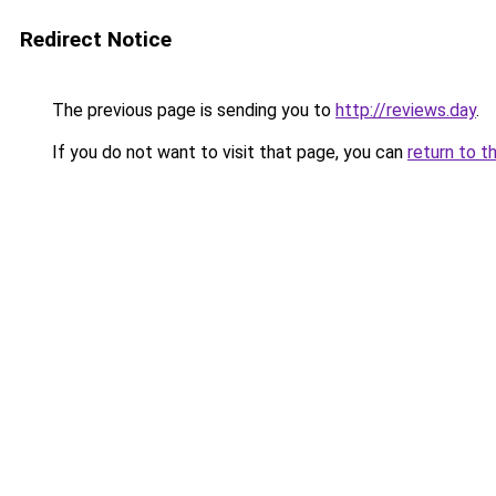
Redirect Notice
The previous page is sending you to
http://reviews.day
.
If you do not want to visit that page, you can
return to t