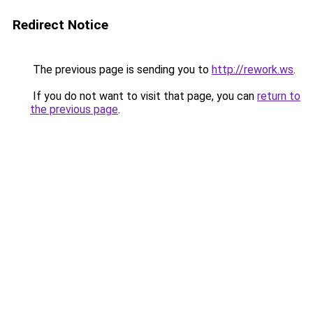
Redirect Notice
The previous page is sending you to
http://rework.ws
.
If you do not want to visit that page, you can
return to
the previous page
.