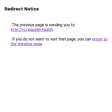
Redirect Notice
The previous page is sending you to
http://ro.reduslim.health
.
If you do not want to visit that page, you can
return to
the previous page
.