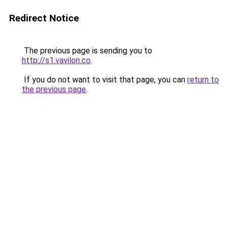
Redirect Notice
The previous page is sending you to
http://s1.vavilon.co
.
If you do not want to visit that page, you can
return to
the previous page
.