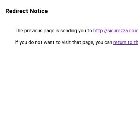
Redirect Notice
The previous page is sending you to
http://sicurezza.co.i
If you do not want to visit that page, you can
return to t