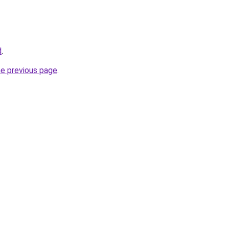
d
.
he previous page
.