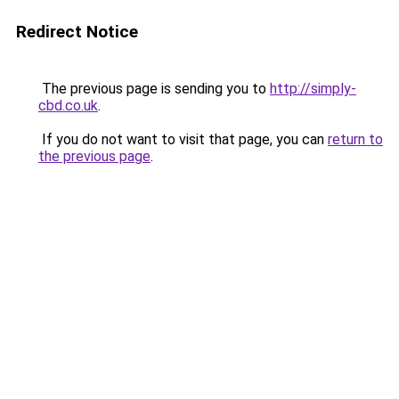
Redirect Notice
The previous page is sending you to
http://simply-
cbd.co.uk
.
If you do not want to visit that page, you can
return to
the previous page
.