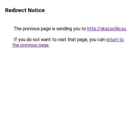
Redirect Notice
The previous page is sending you to
http://skazochki.su
.
If you do not want to visit that page, you can
return to
the previous page
.