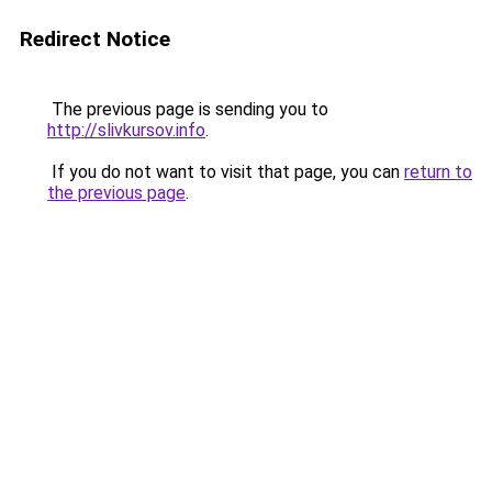
Redirect Notice
The previous page is sending you to
http://slivkursov.info
.
If you do not want to visit that page, you can
return to
the previous page
.