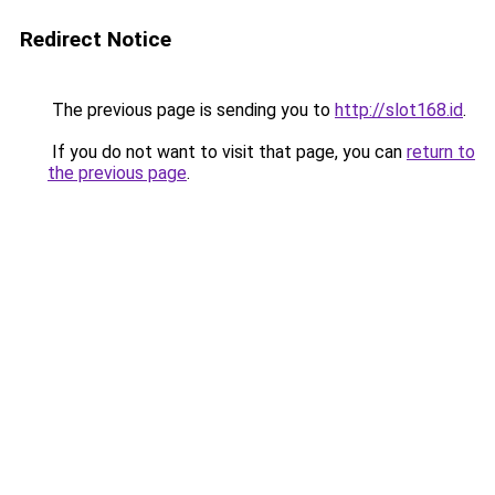
Redirect Notice
The previous page is sending you to
http://slot168.id
.
If you do not want to visit that page, you can
return to
the previous page
.