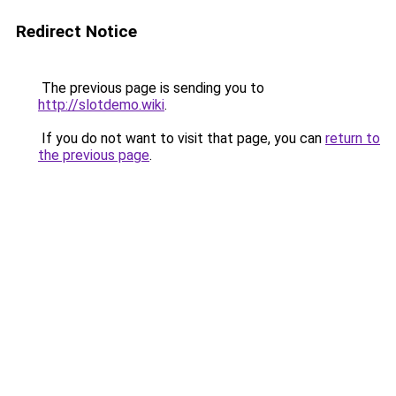
Redirect Notice
The previous page is sending you to
http://slotdemo.wiki
.
If you do not want to visit that page, you can
return to
the previous page
.