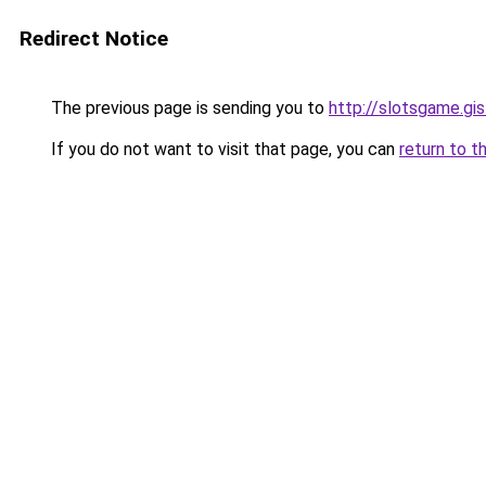
Redirect Notice
The previous page is sending you to
http://slotsgame.gi
If you do not want to visit that page, you can
return to t