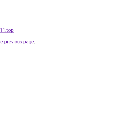
s11.top
.
he previous page
.