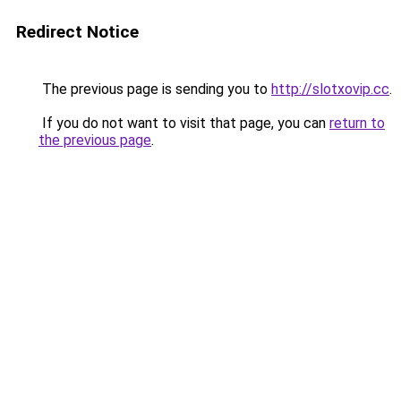
Redirect Notice
The previous page is sending you to
http://slotxovip.cc
.
If you do not want to visit that page, you can
return to
the previous page
.