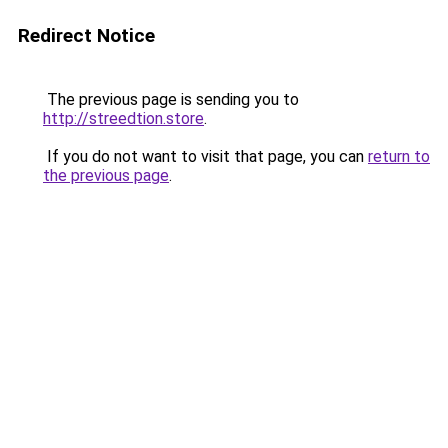
Redirect Notice
The previous page is sending you to
http://streedtion.store
.
If you do not want to visit that page, you can
return to
the previous page
.