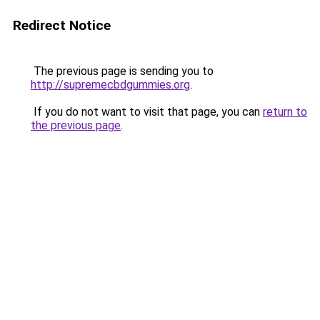
Redirect Notice
The previous page is sending you to
http://supremecbdgummies.org
.
If you do not want to visit that page, you can
return to
the previous page
.