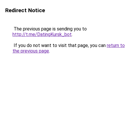
Redirect Notice
The previous page is sending you to
http://t.me/DatingKursk_bot
.
If you do not want to visit that page, you can
return to
the previous page
.