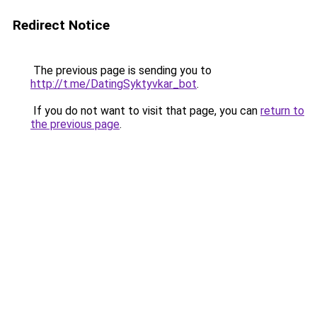
Redirect Notice
The previous page is sending you to
http://t.me/DatingSyktyvkar_bot
.
If you do not want to visit that page, you can
return to
the previous page
.