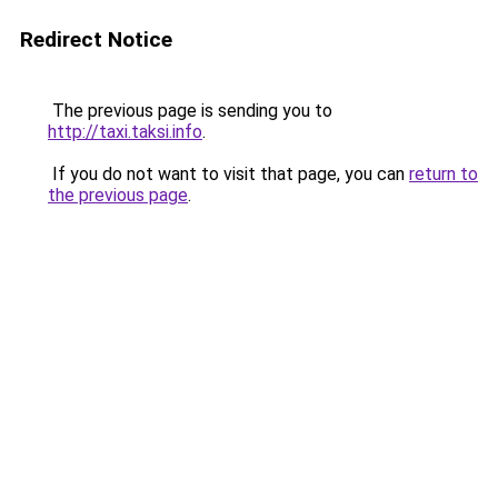
Redirect Notice
The previous page is sending you to
http://taxi.taksi.info
.
If you do not want to visit that page, you can
return to
the previous page
.