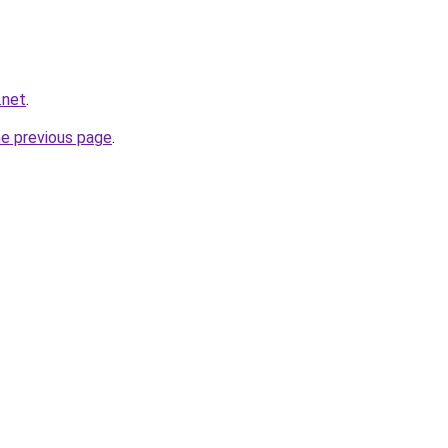
.net
.
he previous page
.