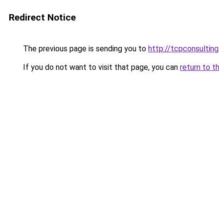
Redirect Notice
The previous page is sending you to
http://tcpconsulting
If you do not want to visit that page, you can
return to t