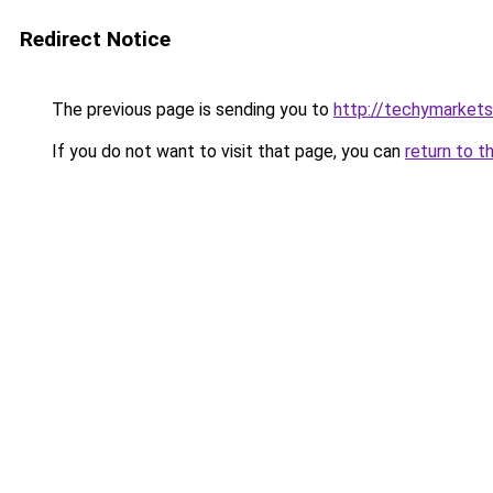
Redirect Notice
The previous page is sending you to
http://techymarket
If you do not want to visit that page, you can
return to t