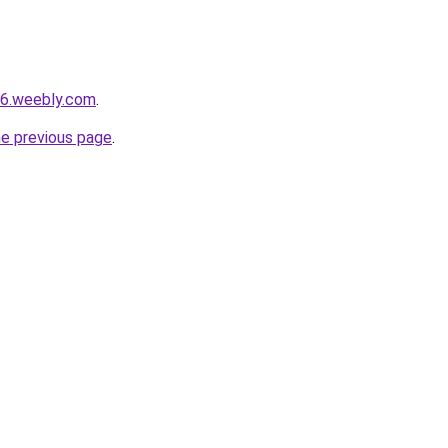
s6.weebly.com
.
he previous page
.