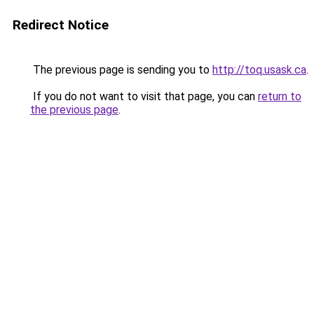
Redirect Notice
The previous page is sending you to
http://toq.usask.ca
.
If you do not want to visit that page, you can
return to
the previous page
.