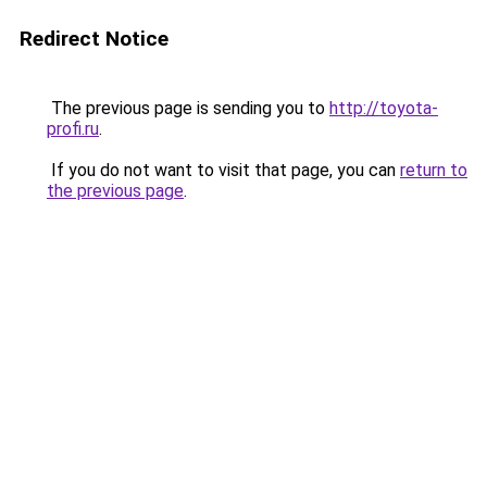
Redirect Notice
The previous page is sending you to
http://toyota-
profi.ru
.
If you do not want to visit that page, you can
return to
the previous page
.