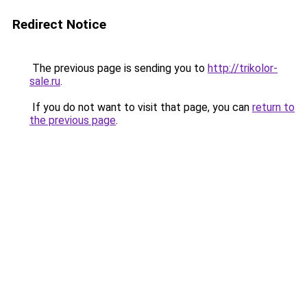
Redirect Notice
The previous page is sending you to
http://trikolor-
sale.ru
.
If you do not want to visit that page, you can
return to
the previous page
.