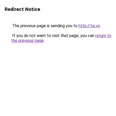
Redirect Notice
The previous page is sending you to
http://tsi.vn
.
If you do not want to visit that page, you can
return to
the previous page
.