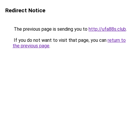
Redirect Notice
The previous page is sending you to
http://ufa88s.club
.
If you do not want to visit that page, you can
return to
the previous page
.