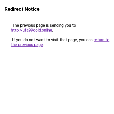
Redirect Notice
The previous page is sending you to
http://ufa99gold.online
.
If you do not want to visit that page, you can
return to
the previous page
.