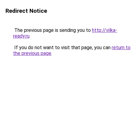
Redirect Notice
The previous page is sending you to
http://vilka-
ready.ru
.
If you do not want to visit that page, you can
return to
the previous page
.