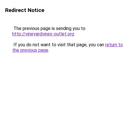
Redirect Notice
The previous page is sending you to
http://vineyardvines-outlet.org
.
If you do not want to visit that page, you can
return to
the previous page
.