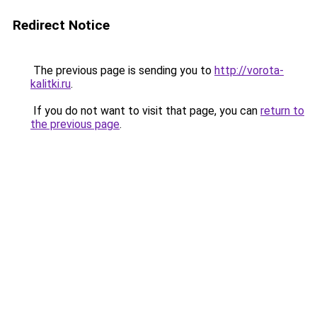
Redirect Notice
The previous page is sending you to
http://vorota-
kalitki.ru
.
If you do not want to visit that page, you can
return to
the previous page
.