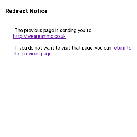
Redirect Notice
The previous page is sending you to
http://weareammo.co.uk
.
If you do not want to visit that page, you can
return to
the previous page
.