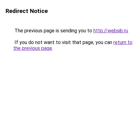
Redirect Notice
The previous page is sending you to
http://websib.ru
.
If you do not want to visit that page, you can
return to
the previous page
.