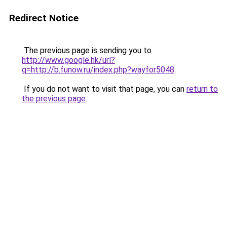
Redirect Notice
The previous page is sending you to
http://www.google.hk/url?
q=http://b.funow.ru/index.php?wayfor5048
.
If you do not want to visit that page, you can
return to
the previous page
.