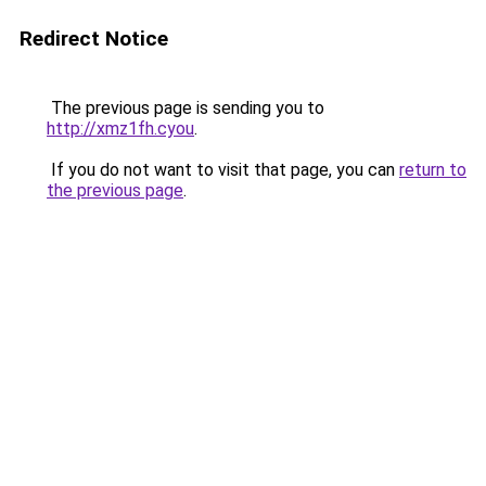
Redirect Notice
The previous page is sending you to
http://xmz1fh.cyou
.
If you do not want to visit that page, you can
return to
the previous page
.