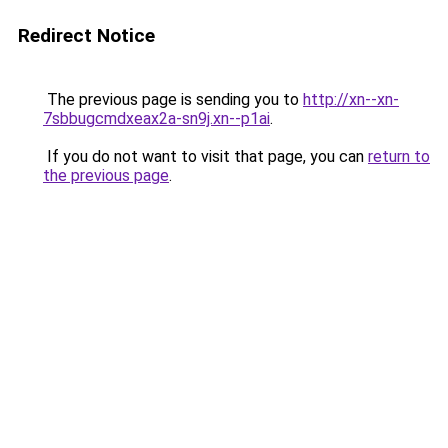
Redirect Notice
The previous page is sending you to
http://xn--xn-
7sbbugcmdxeax2a-sn9j.xn--p1ai
.
If you do not want to visit that page, you can
return to
the previous page
.