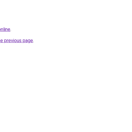
nline
.
he previous page
.