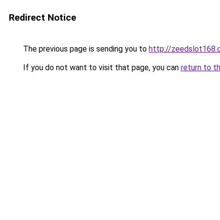
Redirect Notice
The previous page is sending you to
http://zeedslot168.o
If you do not want to visit that page, you can
return to t