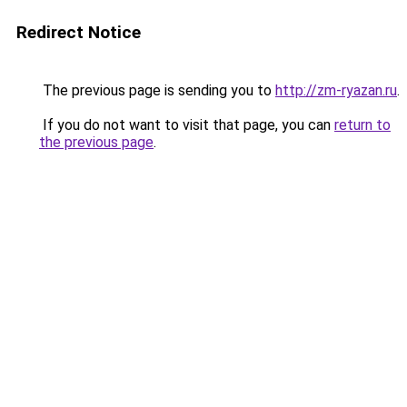
Redirect Notice
The previous page is sending you to
http://zm-ryazan.ru
.
If you do not want to visit that page, you can
return to
the previous page
.